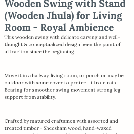
Wooden Swing with Stand
(Wooden Jhula) for Living
Room - Royal Ambience
This wooden swing with delicate carving and well-
thought & conceptualized design been the point of
attraction since the beginning.
Move it in a hallway, living room, or porch or may be
outdoor with some cover to protect it from rain.
Bearing for smoother swing movement strong leg
support from stability.
Crafted by matured craftsmen with assorted and
treated timber - Sheesham wood, hand-waxed