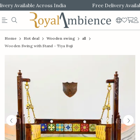
ery Available Across India
Free Delivery Available
Official
Product
Home
Hot deal
Wooden swing
all
Online
Wooden Swing with Stand - Tiya Buji
Store
|
Shop
Now
&
Save