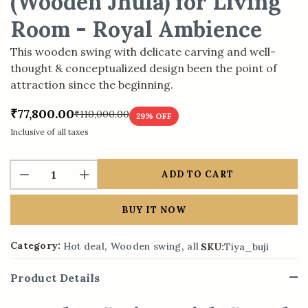
(Wooden Jhula) for Living
Room - Royal Ambience
This wooden swing with delicate carving and well-
thought & conceptualized design been the point of
attraction since the beginning.
₹77,800.00
₹110,000.00
29
% OFF
Inclusive of all taxes
ADD TO CART
BUY IT NOW
,
,
Category:
Hot deal
Wooden swing
all
SKU:
Tiya_buji
Product Details