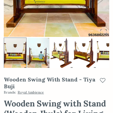
Wooden Swing With Stand - Tiya
Add t
Buji
Brands
:
Royal Ambience
Wooden Swing with Stand