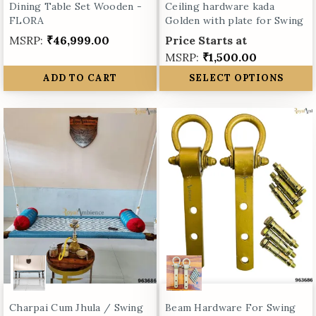
Dining Table Set Wooden -
Ceiling hardware kada
FLORA
Golden with plate for Swing
MSRP:
₹46,999.00
Price Starts at
MSRP:
₹1,500.00
ADD TO CART
SELECT OPTIONS
Charpai Cum Jhula / Swing
Beam Hardware For Swing