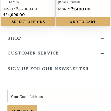
— HAMIR
(Brass Finish)
MSRP:
₹25,000.00
MSRP:
₹1,400.00
₹24,999.00
SELECT OPTIONS
ADD TO CART
SHOP
CUSTOMER SERVICE
SIGN UP FOR OUR NEWSLETTER