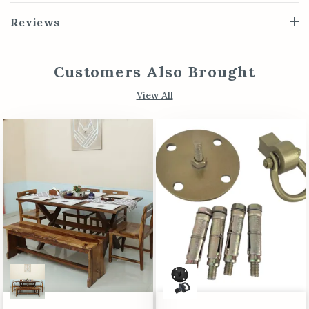
Reviews
Customers Also Brought
View All