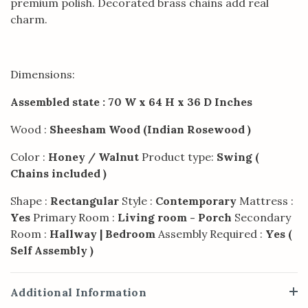
premium polish. Decorated brass chains add real
charm.
Dimensions:
Assembled state : 70 W x 64 H x 36 D Inches
Wood :
Sheesham Wood (Indian Rosewood )
Color :
Honey / Walnut
Product type:
Swing (
Chains included )
Shape :
Rectangular
Style :
Contemporary
Mattress :
Yes
Primary Room :
Living room - Porch
Secondary
Room :
Hallway | Bedroom
Assembly Required :
Yes (
Self Assembly )
Additional Information