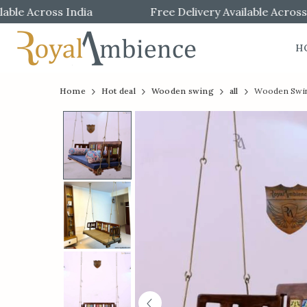
e Across India
Free Delivery Available Across Ind
H
Official
Product
Home
Hot deal
Wooden swing
all
Wooden Swing
Online
Store
|
Shop
Now
&