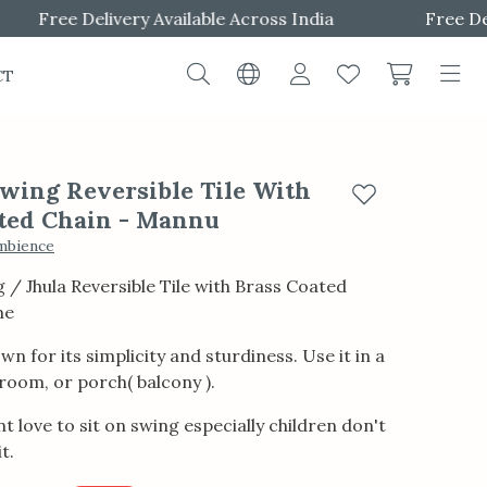
Free Delivery Available Across India
Free Delive
CT
ing Reversible Tile With
Add to wishlist
ted Chain - Mannu
mbience
/ Jhula Reversible Tile with Brass Coated
me
wn for its simplicity and sturdiness. Use it in a
g room, or porch( balcony ).
t love to sit on swing especially children don't
t.