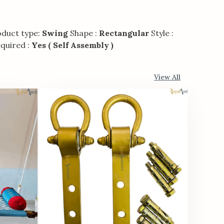
duct type:
Swing
Shape :
Rectangular
Style :
quired :
Yes ( Self Assembly )
View All