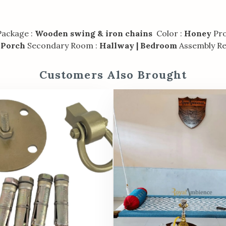
ackage :
Wooden swing & iron chains
Color :
Honey
Pro
 Porch
Secondary Room :
Hallway | Bedroom
Assembly Re
Customers Also Brought