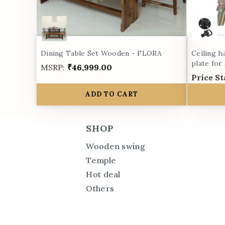
Dining Table Set Wooden - FLORA
Ceiling h
plate for
MSRP:
₹46,999.00
Price St
ADD TO CART
SHOP
Wooden swing
Temple
Hot deal
Others