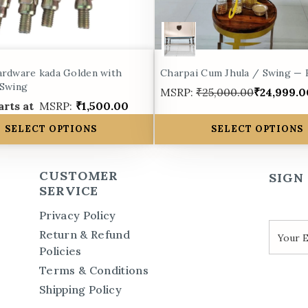
ardware kada Golden with
Charpai Cum Jhula / Swing —
 Swing
MSRP:
₹25,000.00
₹24,999.0
arts at
MSRP:
₹1,500.00
SELECT OPTIONS
SELECT OPTIONS
CUSTOMER
SIGN
SERVICE
Privacy Policy
Return & Refund
Policies
Terms & Conditions
Shipping Policy