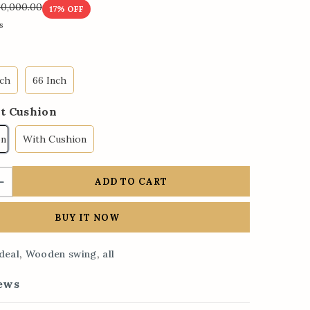
30,000.00
17
% OFF
s
nch
66 Inch
t Cushion
on
With Cushion
ADD TO CART
BUY IT NOW
,
,
deal
Wooden swing
all
ews