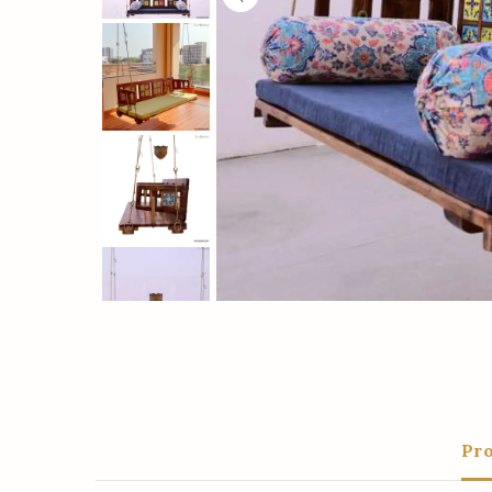
Save
Pro