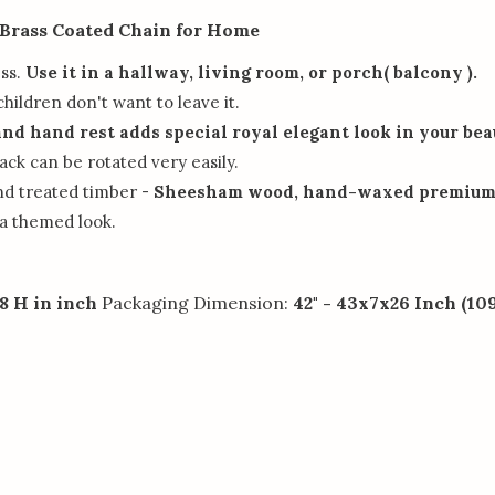
 Brass Coated Chain for Home
ess.
Use it in a hallway, living room, or porch( balcony ).
children don't want to leave it.
and hand rest adds special royal elegant look in your be
ck can be rotated very easily.
nd treated timber -
Sheesham wood, hand-waxed premium 
 a themed look.
8 H in inch
Packaging Dimension:
42" - 43x7x26 Inch (1