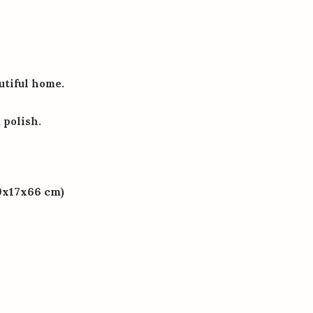
autiful home.
polish.
09x17x66 cm)