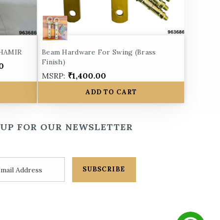
 HAMIR
Beam Hardware For Swing (Brass
Finish)
0
MSRP:
₹1,400.00
ADD TO CART
 UP FOR OUR NEWSLETTER
SUBSCRIBE