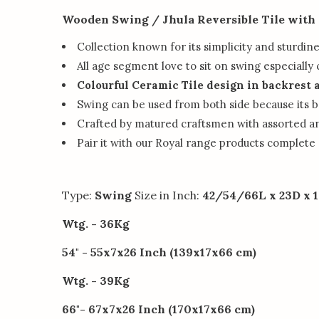
Wooden Swing / Jhula Reversible Tile with
Collection known for its simplicity and sturdin
All age segment love to sit on swing especially 
Colourful Ceramic Tile design in backrest 
Swing can be used from both side because its ba
Crafted by matured craftsmen with assorted a
Pair it with our Royal range products complete
Type:
Swing
Size in Inch:
42/54/66L x 23D x 1
Wtg. - 36Kg
54" - 55x7x26 Inch (139x17x66 cm)
Wtg. - 39Kg
66"- 67x7x26 Inch (170x17x66 cm)