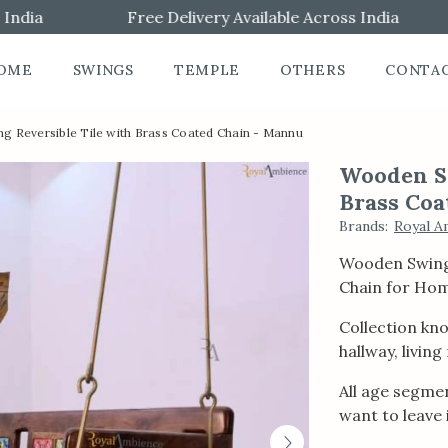
ia
Free Delivery Available Across India
OME
SWINGS
TEMPLE
OTHERS
CONTA
 Reversible Tile with Brass Coated Chain - Mannu
Wooden Sw
Brass Coa
Brands
:
Royal A
Wooden Swing 
Chain for Ho
Collection kno
hallway, livin
All age segmen
want to leave i