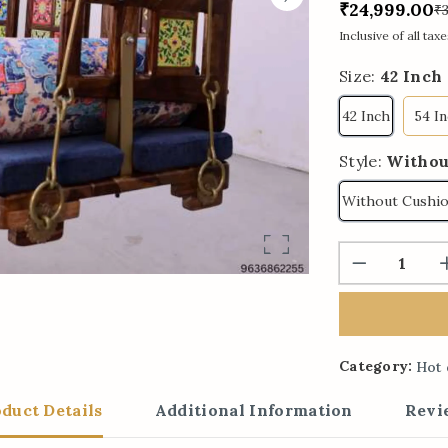
₹24,999.00
₹
Inclusive of all taxe
Size:
42 Inch
42 Inch
54 I
Style:
Withou
Without Cushi
Category:
Hot 
duct Details
Additional Information
Revi