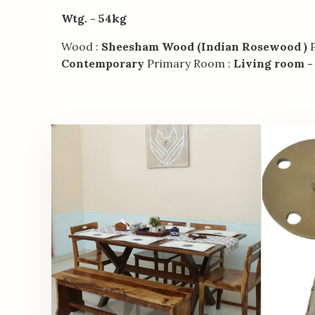
Wtg. - 54kg
Wood :
Sheesham Wood (Indian Rosewood )
P
Contemporary
Primary Room :
Living room -