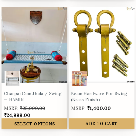
Charpai Cum Jhula / Swing
Beam Hardware For Swing
— HAMIR
(Brass Finish)
MSRP:
₹25,000.00
MSRP:
₹1,400.00
₹24,999.00
SELECT OPTIONS
ADD TO CART