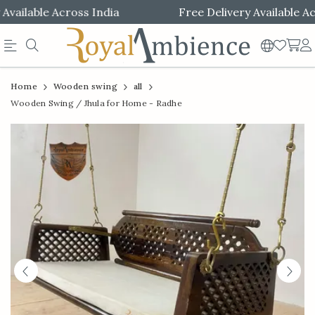
ailable Across India
Free Delivery Available Acro
Official
Product
Home
Wooden swing
all
Online
Wooden Swing / Jhula for Home - Radhe
Store
|
Shop
Now
&
Save