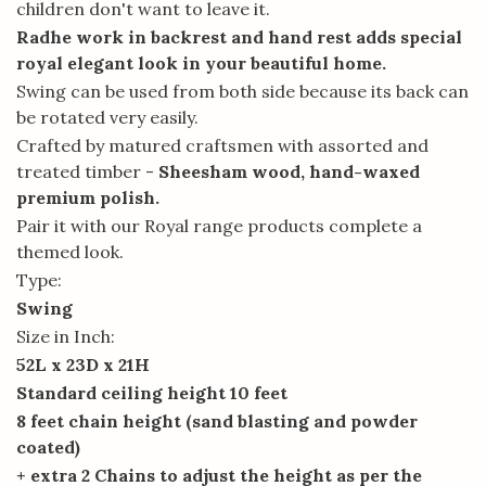
children don't want to leave it.
Radhe work in backrest and hand rest adds special
royal elegant look in your beautiful home.
Swing can be used from both side because its back can
be rotated very easily.
Crafted by matured craftsmen with assorted and
treated timber -
Sheesham wood, hand-waxed
premium polish.
Pair it with our Royal range products complete a
themed look.
Type:
Swing
Size in Inch:
52L x 23D x 21H
Standard ceiling height 10 feet
8 feet chain height (sand blasting and powder
coated)
+ extra 2 Chains to adjust the height as per the