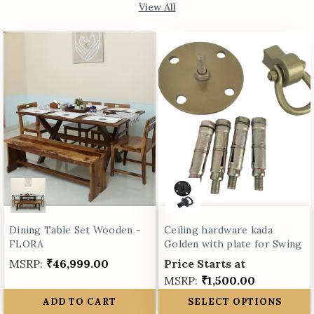
View All
Dining Table Set Wooden -
Ceiling hardware kada
FLORA
Golden with plate for Swing
MSRP:
₹46,999.00
Price Starts at
MSRP:
₹1,500.00
ADD TO CART
SELECT OPTIONS