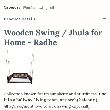
,
Category:
Wooden swing
all
Product Details
Wooden Swing / Jhula for
Home - Radhe
Collection known for its simplicity and sturdiness.
Use
it in a hallway, living room, or porch( balcony )
.
All age segment love to sit on swing especially