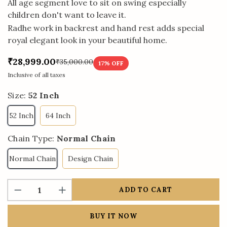
All age segment love to sit on swing especially
children don't want to leave it.
Radhe work in backrest and hand rest adds special
royal elegant look in your beautiful home.
₹28,999.00
₹35,000.00
17
% OFF
Inclusive of all taxes
Size:
52 Inch
52 Inch
64 Inch
Chain Type:
Normal Chain
Normal Chain
Design Chain
ADD TO CART
BUY IT NOW