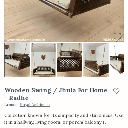
Wooden Swing / Jhula For Home
Add t
- Radhe
Brands
:
Royal Ambience
Collection known for its simplicity and sturdiness. Use
it in a hallway, living room, or porch( balcony ) .