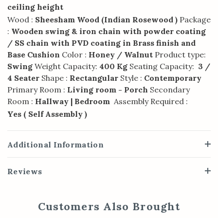
ceiling height
Wood :
Sheesham Wood (Indian Rosewood )
Package
:
Wooden swing & iron chain with powder coating
/ SS chain with PVD coating in Brass finish and
Base Cushion
Color :
Honey / Walnut
Product type:
Swing
Weight Capacity:
400 Kg
Seating Capacity:
3 /
4 Seater
Shape :
Rectangular
Style :
Contemporary
Primary Room :
Living room - Porch
Secondary
Room :
Hallway | Bedroom
Assembly Required :
Yes ( Self Assembly )
Additional Information
Reviews
Customers Also Brought