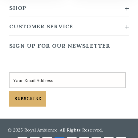
SHOP
CUSTOMER SERVICE
SIGN UP FOR OUR NEWSLETTER
SUBSCRIBE
© 2025 Royal Ambience. All Rights Reserved.