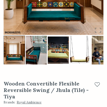
Wooden Convertible Flexible
Add t
Reversible Swing / Jhula (Tile) -
Tiya
Brands
:
Royal Ambience