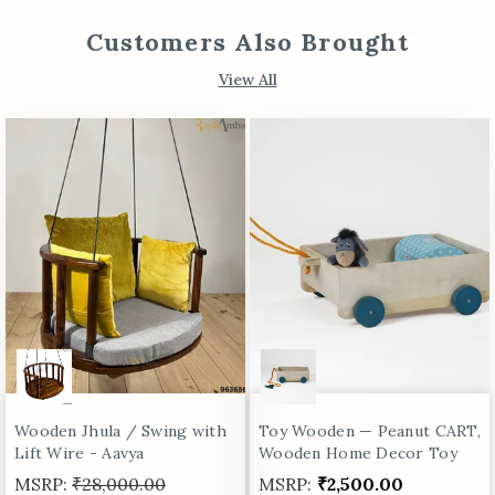
Customers Also Brought
View All
Wooden Jhula / Swing with
Toy Wooden — Peanut CART,
Lift Wire - Aavya
Wooden Home Decor Toy
MSRP:
₹28,000.00
MSRP:
₹2,500.00