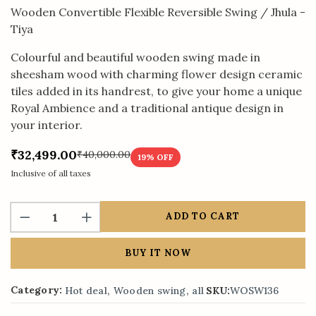
Wooden Convertible Flexible Reversible Swing / Jhula -
Tiya
Colourful and beautiful wooden swing made in
sheesham wood with charming flower design ceramic
tiles added in its handrest, to give your home a unique
Royal Ambience and a traditional antique design in
your interior.
₹32,499.00
₹40,000.00
19
% OFF
Inclusive of all taxes
ADD TO CART
BUY IT NOW
,
,
Category:
Hot deal
Wooden swing
all
SKU:
WOSW136