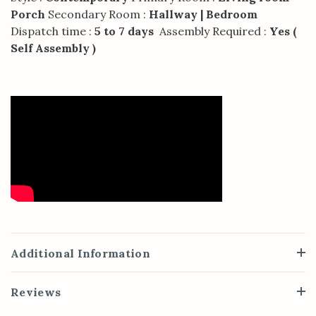
Porch
Secondary Room :
Hallway | Bedroom
Dispatch time :
5 to 7 days
Assembly Required :
Yes (
Self Assembly )
Additional Information
Reviews