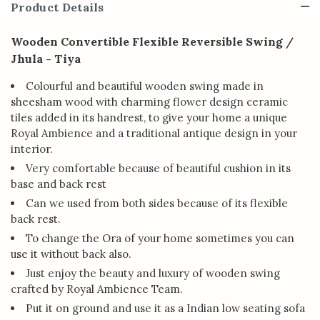
Product Details
Wooden Convertible Flexible Reversible Swing /
Jhula - Tiya
Colourful and beautiful wooden swing made in
sheesham wood with charming flower design ceramic
tiles added in its handrest, to give your home a unique
Royal Ambience and a traditional antique design in your
interior.
Very comfortable because of beautiful cushion in its
base and back rest
Can we used from both sides because of its flexible
back rest.
To change the Ora of your home sometimes you can
use it without back also.
Just enjoy the beauty and luxury of wooden swing
crafted by Royal Ambience Team.
Put it on ground and use it as a Indian low seating sofa