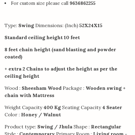
For custom size please call
9636862255
Type:
Swing
Dimensions: (Inch)
52X24X15
Standard ceiling height 10 feet
8 feet chain height (sand blasting and powder
coated)
+ extra 2 Chains to adjust the height as per the
ceiling height
Wood :
Sheesham Wood
Package :
Wooden swing +
chain with Mattress
Weight Capacity
400 Kg
Seating Capacity
4 Seater
Color :
Honey / Walnut
Product type:
Swing / Jhula
Shape :
Rectangular
Style :
Contemporary
Primary Room :
Living room -