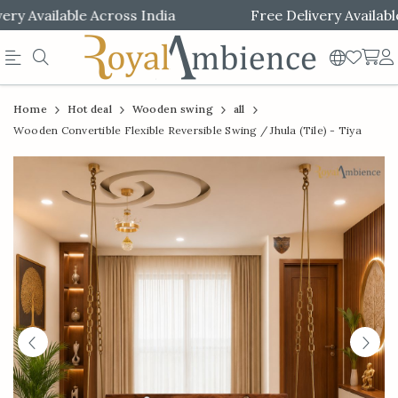
y Available Across India
Free Delivery Available 
Official
Product
Home
Hot deal
Wooden swing
all
Online
Wooden Convertible Flexible Reversible Swing / Jhula (Tile) - Tiya
Store
|
Shop
Now
&
Save