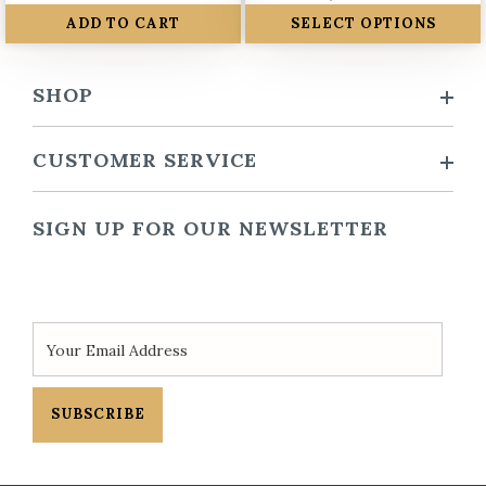
ADD TO CART
SELECT OPTIONS
SHOP
CUSTOMER SERVICE
SIGN UP FOR OUR NEWSLETTER
SUBSCRIBE