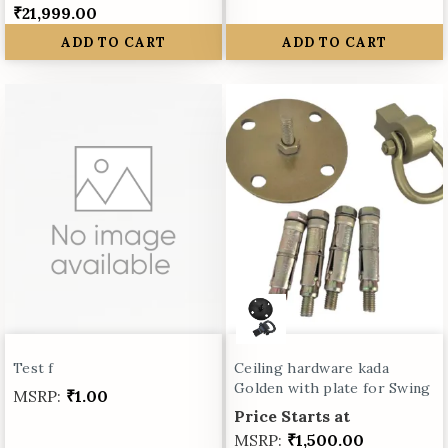
₹21,999.00
ADD TO CART
ADD TO CART
Test f
Ceiling hardware kada
Golden with plate for Swing
MSRP:
₹1.00
Price Starts at
MSRP:
₹1,500.00