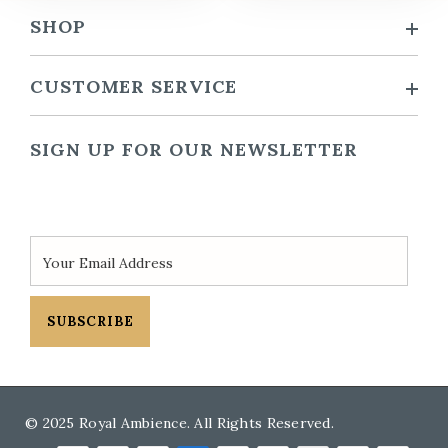
SHOP
CUSTOMER SERVICE
SIGN UP FOR OUR NEWSLETTER
SUBSCRIBE
© 2025 Royal Ambience. All Rights Reserved.