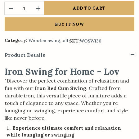
ADD TO CART
BUY IT NOW
,
Category:
Wooden swing
all
SKU:
WOSW130
Product Details
Iron Swing for Home - Lov
"Discover the perfect combination of relaxation and
fun with our
Iron Bed Cum Swing
. Crafted from
durable iron, this versatile piece of furniture adds a
touch of elegance to any space. Whether you're
lounging or swinging, experience comfort and style
like never before.
Experience ultimate comfort and relaxation
while lounging or swinging