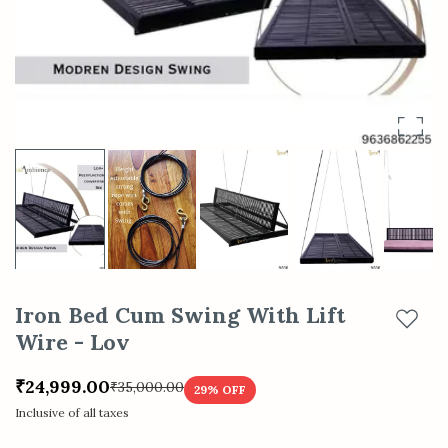
Iron Bed Cum Swing With Lift
Add t
Wire - Lov
₹24,999.00
₹35,000.00
29
% OFF
Inclusive of all taxes