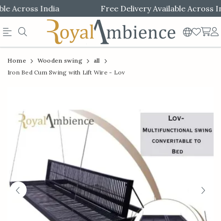
e Across India
Free Delivery Available Across Ind
Official
Product
Home
Wooden swing
all
Online
Iron Bed Cum Swing with Lift Wire - Lov
Store
|
Shop
Now
&
Save