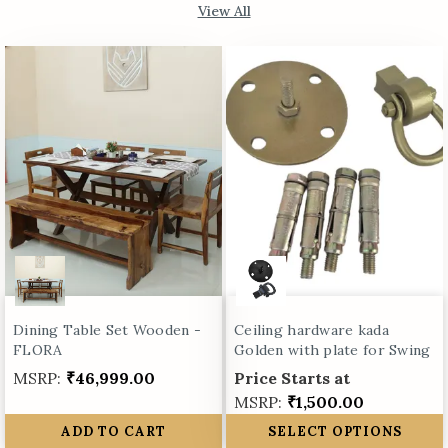
View All
Dining Table Set Wooden -
Ceiling hardware kada
FLORA
Golden with plate for Swing
MSRP:
₹46,999.00
Price Starts at
MSRP:
₹1,500.00
ADD TO CART
SELECT OPTIONS