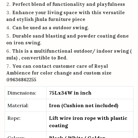
Perfect blend of functionality and playfulness
Enhance your living space with this versatile
and stylish jhula furniture piece
Can be used as a outdoor swing.
Durable sand blasting and powder coating done
on iron swing.
This is a multifunctional outdoor/ indoor swing (
zula) , convertible to Bed.
You can contact customer care of Royal
Ambience for color change and custom size
@9636862255
Dimensions:
75Lx34W in inch
Material:
Iron (Cushion not included)
Rope:
Lift wire iron rope with plastic
coating