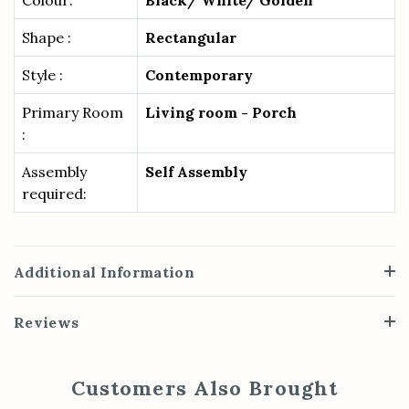
Colour:
Black/ White/ Golden
Shape :
Rectangular
Style :
Contemporary
Primary Room
Living room - Porch
:
Assembly
Self Assembly
required:
Additional Information
Reviews
Customers Also Brought