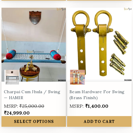
Charpai Cum Jhula / Swing
Beam Hardware For Swing
— HAMIR
(Brass Finish)
MSRP:
₹25,000.00
MSRP:
₹1,400.00
₹24,999.00
SELECT OPTIONS
ADD TO CART