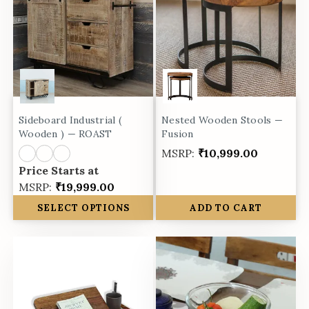
Sideboard Industrial (
Nested Wooden Stools —
Wooden ) — ROAST
Fusion
MSRP:
₹10,999.00
Price Starts at
MSRP:
₹19,999.00
SELECT OPTIONS
ADD TO CART