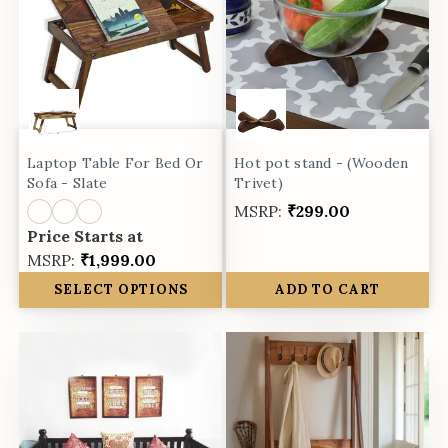
Laptop Table For Bed Or
Hot pot stand - (Wooden
Sofa - Slate
Trivet)
MSRP:
₹299.00
Price Starts at
MSRP:
₹1,999.00
SELECT OPTIONS
ADD TO CART