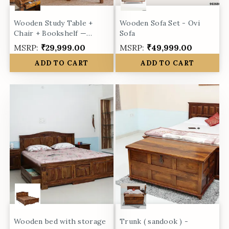
Wooden Study Table +
Wooden Sofa Set - Ovi
Chair + Bookshelf —
Sofa
Marigold Collection
MSRP:
₹29,999.00
MSRP:
₹49,999.00
ADD TO CART
ADD TO CART
Wooden bed with storage
Trunk ( sandook ) -