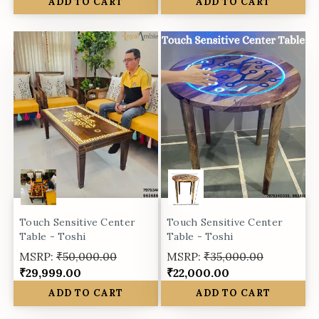
ADD TO CART
ADD TO CART
Touch Sensitive Center
Touch Sensitive Center
Table - Toshi
Table - Toshi
MSRP:
₹50,000.00
MSRP:
₹35,000.00
₹29,999.00
₹22,000.00
ADD TO CART
ADD TO CART