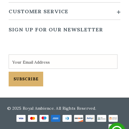
CUSTOMER SERVICE
SIGN UP FOR OUR NEWSLETTER
SUBSCRIBE
© 2025 Royal Ambience. All Rights Reserved.
Payment methods