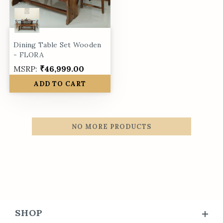
Dining Table Set Wooden
- FLORA
MSRP:
₹46,999.00
ADD TO CART
NO MORE PRODUCTS
SHOP