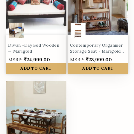
Diwan -Day Bed Wooden
Contemporary Organiser
— Marigold
Storage Seat - Marigold
collection
MSRP:
₹24,999.00
MSRP:
₹23,999.00
ADD TO CART
ADD TO CART