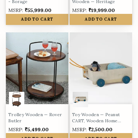
- Borage
Wooden — Heritage
MSRP:
₹55,999.00
MSRP:
₹19,999.00
ADD TO CART
ADD TO CART
Trolley Wooden — Rover
Toy Wooden — Peanut
Butler
CART, Wooden Home
Decor Toy
MSRP:
₹5,499.00
MSRP:
₹2,500.00