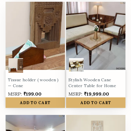
Tissue holder ( wooden )
Stylish Wooden Cane
— Cone
Center Table for Home
MSRP:
₹199.00
MSRP:
₹19,999.00
ADD TO CART
ADD TO CART