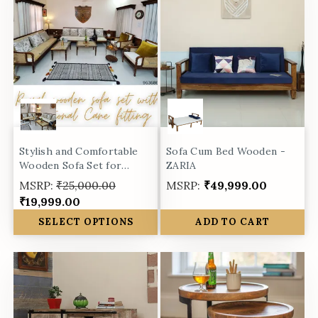
Stylish and Comfortable
Sofa Cum Bed Wooden -
Wooden Sofa Set for
ZARIA
Living Room -
MSRP:
₹25,000.00
MSRP:
₹49,999.00
₹19,999.00
SELECT OPTIONS
ADD TO CART